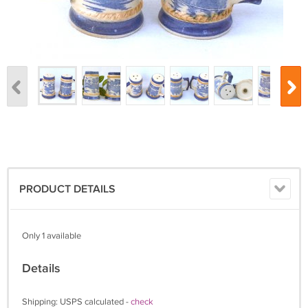
PRODUCT DETAILS
Only 1 available
Details
Shipping: USPS calculated -
check