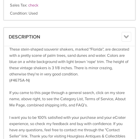
Sales Tax:
check
Condition: Used
DESCRIPTION
These stein-shaped souvenir shakers, marked "Florida", are decorated
with a pretty scene of palm trees, sand dunes and water. Colors are
blue on a white background with light brown 'rope' trim. The height of
these vintage shakers is 3 1/8 inches. There is minor crazing,
otherwise they're in very good condition.
(#4675A-N)
If you came to this page through a general search, click on my store
name, above right, to see the Category List, Terms of Service, About
Me Page, combined shipping info, and FAQ’s.
I want you to be 100% satisfied with your purchase and your eCrater
experience, so check my feedback and buy with confidence. If you
have any questions, feel free to contact me through the "Contact
Seller" link. Thank you for visiting Hourglass Antiques & Collectibles