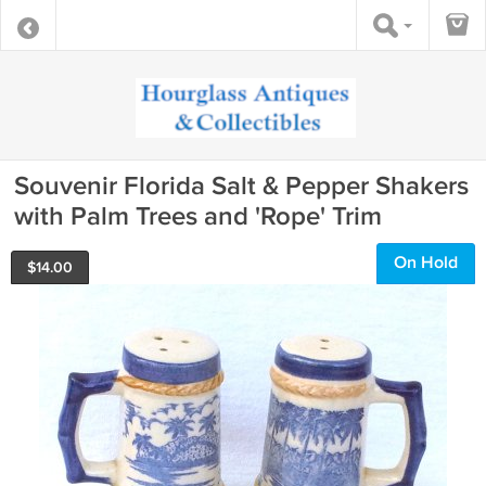
Souvenir Florida Salt & Pepper Shakers
with Palm Trees and 'Rope' Trim
On Hold
$
14.00