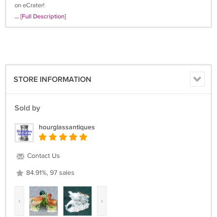
on eCrater!
... [Full Description]
STORE INFORMATION
Sold by
hourglassantiques
Contact Us
84.91%, 97 sales
‹
›