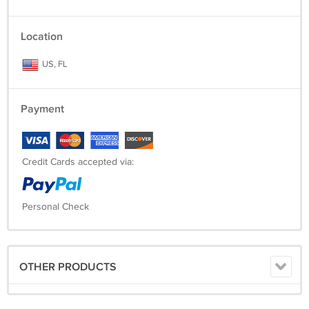
Location
US, FL
Payment
Credit Cards accepted via:
Personal Check
OTHER PRODUCTS